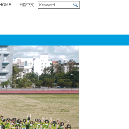
HOME
正體中文