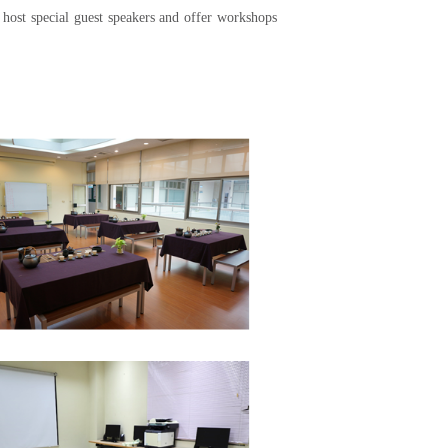
y host special guest speakers and offer workshops