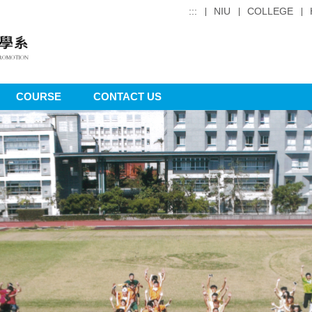
:::
NIU
COLLEGE
COURSE
CONTACT US