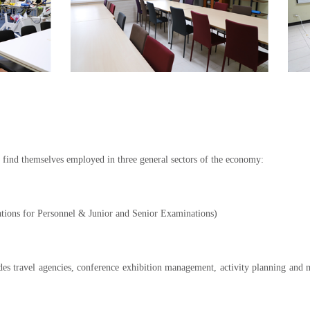
find themselves employed in three general sectors of the economy:
tions for Personnel & Junior and Senior Examinations)
es travel agencies, conference exhibition management, activity planning and m