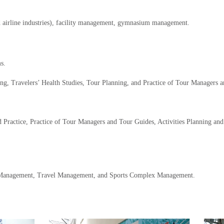
nd airline industries), facility management, gymnasium management.
s.
ing, Travelers’ Health Studies, Tour Planning, and Practice of Tour Managers 
d Practice, Practice of Tour Managers and Tour Guides, Activities Planning a
t Management, Travel Management, and Sports Complex Management.