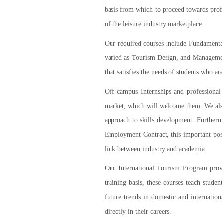
basis from which to proceed towards profe
of the leisure industry marketplace.
Our required courses include Fundamental
varied as Tourism Design, and Management 
that satisfies the needs of students who a
Off-campus Internships and professional 
market, which will welcome them. We also
approach to skills development. Further
Employment Contract, this important post
link between industry and academia.
Our International Tourism Program provid
training basis, these courses teach stude
future trends in domestic and internation
directly in their careers.