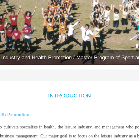
 Industry and Health Promotion / Master Program of Sport
INTRODUCTION
alth Promotion
o cultivate specialists in health, the leisure industry, and management who p
 business management. Our major goal is to focus on the leisure industry as a 