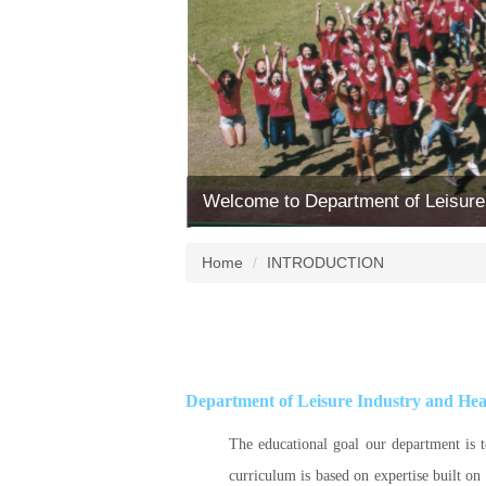
Welcome to Department of Leisure
Home
INTRODUCTION
Department of Leisure Industry and He
The educational goal our department is t
curriculum is based on expertise built on