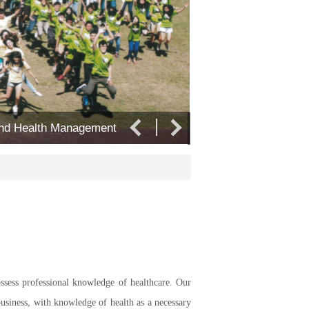
 and Health Management
Department of Leisur
ossess professional knowledge of healthcare. Our
business, with knowledge of health as a necessary