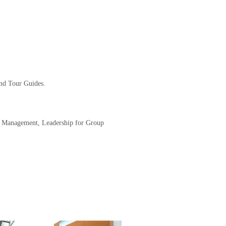
and Tour Guides.
nd Management, Leadership for Group