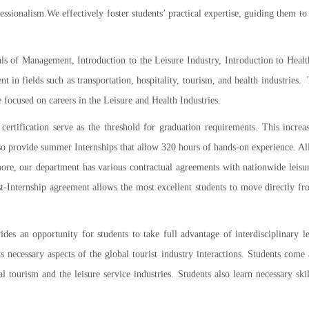
ssionalism.We effectively foster students’ practical expertise, guiding them t
s of Management, Introduction to the Leisure Industry, Introduction to Health
in fields such as transportation, hospitality, tourism, and health industries
re focused on careers in the Leisure and Health Industries.
certification serve as the threshold for graduation requirements. This increas
 provide summer Internships that allow 320 hours of hands-on experience. All o
more, our department has various contractual agreements with nationwide leis
-Internship agreement allows the most excellent students to move directly fr
es an opportunity for students to take full advantage of interdisciplinary l
nts necessary aspects of the global tourist industry interactions. Students com
al tourism and the leisure service industries. Students also learn necessary 