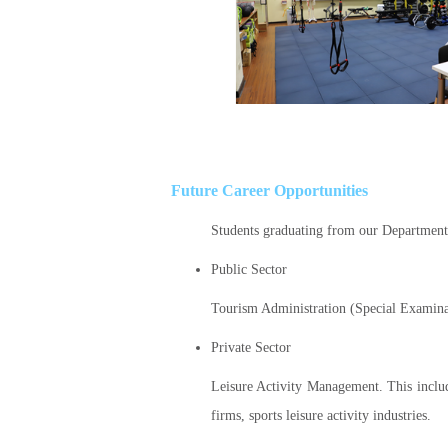
Future Career Opportunities
Students graduating from our Department 
Public Sector
Tourism Administration (Special Examina
Private Sector
Leisure Activity Management. This includ
firms, sports leisure activity industries.