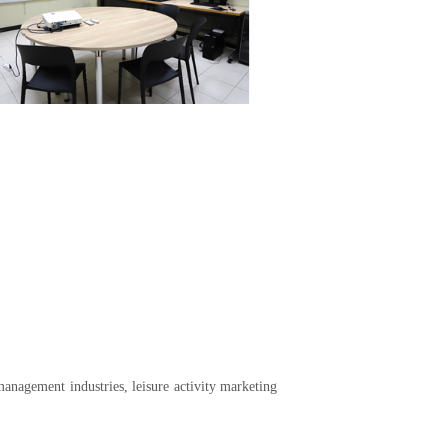
anagement industries, leisure activity marketing