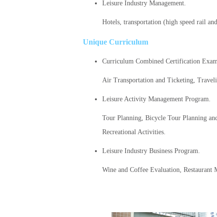
Leisure Industry Management.
Hotels, transportation (high speed rail a
Unique Curriculum
Curriculum Combined Certification Exam
Air Transportation and Ticketing, Travel
Leisure Activity Management Program.
Tour Planning, Bicycle Tour Planning an
Recreational Activities.
Leisure Industry Business Program.
Wine and Coffee Evaluation, Restauran