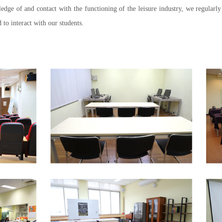
edge of and contact with the functioning of the leisure industry, we regularl
 to interact with our students.