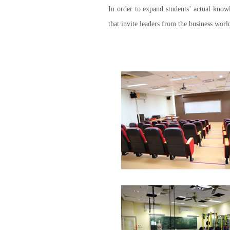
In order to expand students’ actual knowl
that invite leaders from the business world