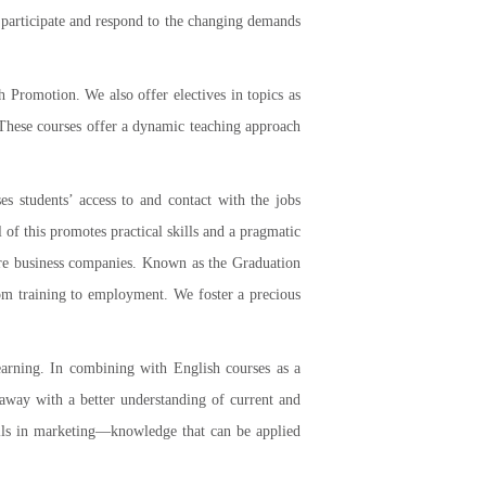
o participate and respond to the changing demands
 Promotion. We also offer electives in topics as
. These courses offer a dynamic teaching approach
es students’ access to and contact with the jobs
f this promotes practical skills and a pragmatic
ure business companies. Known as the Graduation
om training to employment. We foster a precious
earning. In combining with English courses as a
e away with a better understanding of current and
skills in marketing—knowledge that can be applied