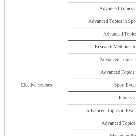
Advanced Topics i
Advanced Topics in Spo
Advanced Topics
Research Methods in 
Advanced Topics i
Advanced Topics 
Elective
courses
Sport Eve
Fitness 
Advanced Topics in Evalu
Advanced Topics i
Managing Pro