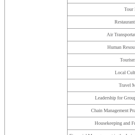
Tour 
Restauran
Air Transporta
Human Resou
Tourism
Local Cult
Travel 
Leadership for Group
Chain Management Prac
Housekeeping and F