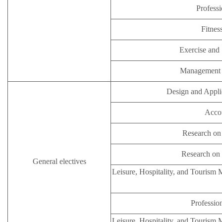
Professi
Fitnes
Exercise and 
Management i
Design and Appli
Accou
Research on 
Research on 
General electives
Leisure, Hospitality, and Tourism
Profession
Leisure, Hospitality, and Tourism