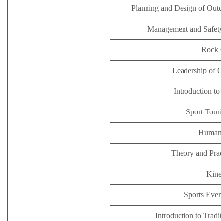
Planning and Design of Outd
Management and Safety 
Rock 
Leadership of 
Introduction t
Sport Tour
Human
Theory and Pra
Kine
Sports Eve
Introduction to Trad