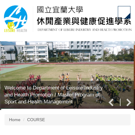
Jump
to
the
main
content
block
Welcome to Department of Leisure Industry
and Health Promotion / Master Program of
Sport and Health Management
Home
COURSE