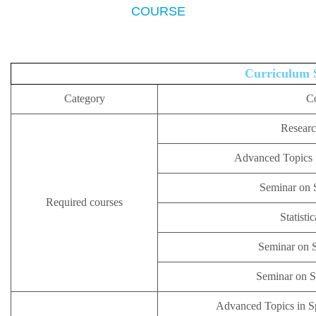
COURSE
Curriculum 
Category
C
Resear
Advanced Topics i
Seminar on S
Required courses
Statisti
Seminar on S
Seminar on Sp
Advanced Topics in S