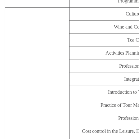
Programm
Cultur
Wine and Co
Tea 
Activities Plan
Profession
Integra
Introduction to
Practice of Tour M
Profession
Cost control in the Leisure, 