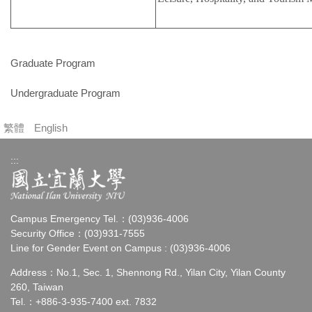
Graduate Program
Undergraduate Program
繁體
English
:::
Campus Emergency Tel.：(03)936-4006
Security Office：(03)931-7555
Line for Gender Event on Campus : (03)936-4006
Address：No.1, Sec. 1, Shennong Rd., Yilan City, Yilan County
260, Taiwan
Tel.：+886-3-935-7400 ext. 7832