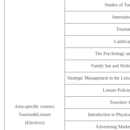
Studies of T
Internatio
Tourism
Landsca
The Psychology an
Family Inn and Holi
Strategic Management in the Leisu
Leisure Polici
Travelers' 
Area-specific courses:
Tourism&Leisure
Introduction to Physic
(Electives)
Advertising Mark