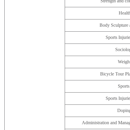
Strength and co
Healt
Body Sculpture 
Sports Injuri
Sociolo
Weight
Bicycle Tour Pl
Sports
Sports Injuri
Doping
Administration and Manag