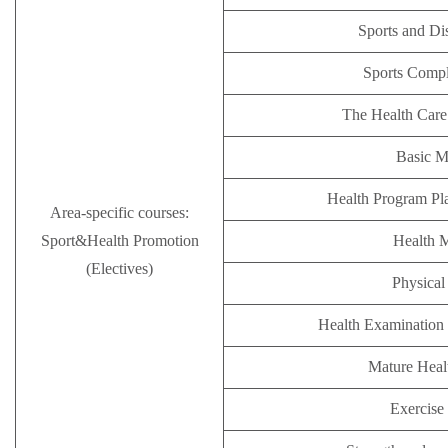
Sports and Di
Sports Comp
The Health Care
Basic M
Health Program Pl
Area-specific courses:
Sport&Health Promotion
Health 
(Electives)
Physical 
Health Examination 
Mature Hea
Exercise 