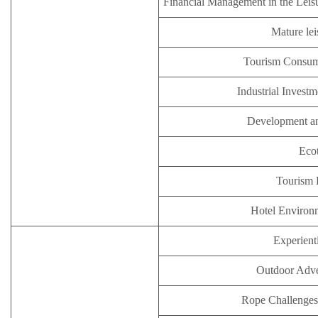
Financial Management in the Leisu
Mature lei
Tourism Consum
Industrial Inves
Development an
Eco
Tourism
Hotel Enviro
Experient
Outdoor Adve
Rope Challenges