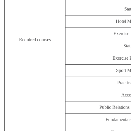
Stat
Hotel 
Exercise 
Required courses
Stat
Exercise 
Sport 
Practic
Acco
Public Relations
Fundamental