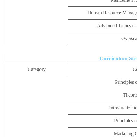
Human Resource Managem
Advanced Topics in
Oversea
Curriculum Str
Category
C
Principles 
Theorie
Introduction t
Principles 
Marketing 