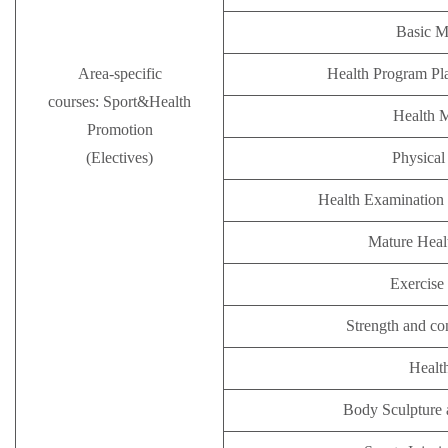
Basic M
Area-specific
Health Program Pl
courses: Sport&Health
Health 
Promotion
(Electives)
Physical 
Health Examination 
Mature Hea
Exercise 
Strength and co
Healt
Body Sculpture 