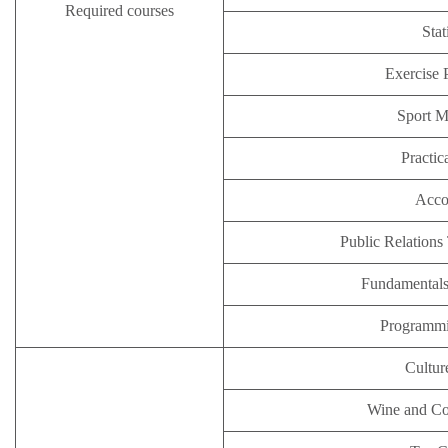
Required courses
Stat
Exercise 
Sport 
Practic
Acco
Public Relations
Fundamental
Programm
Cultur
Wine and Co