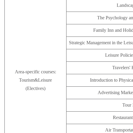
Landsca
The Psychology an
Family Inn and Holi
Strategic Management in the Leisu
Leisure Polici
Travelers' 
Area-specific courses:
Tourism&Leisure
Introduction to Physic
(Electives)
Advertising Mark
Tour 
Restauran
Air Transporta