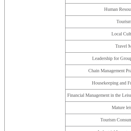
Human Resou
Tourism
Local Cult
Travel 
Leadership for Group
Chain Management Prac
Housekeeping and F
Financial Management in the Leisu
Mature lei
Tourism Consum