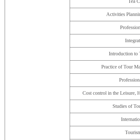
Tea 
Activities Plan
Profession
Integra
Introduction to
Practice of Tour M
Profession
Cost control in the Leisure, 
Studies of T
Internatio
Tourism