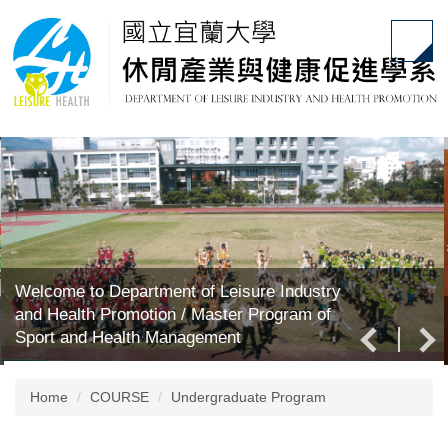
Jump
to
the
main
content
block
Welcome to Department of Leisure Industry
and Health Promotion / Master Program of
Sport and Health Management
Home
COURSE
Undergraduate Program