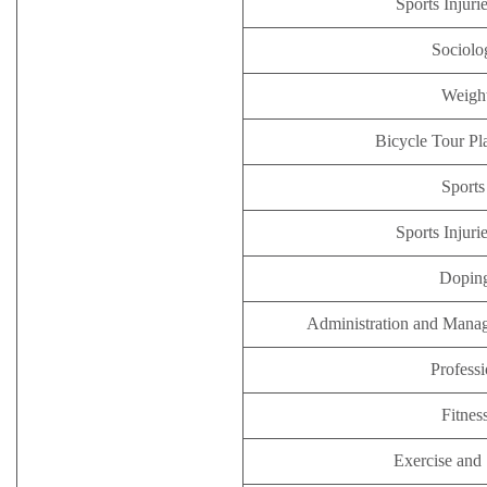
Sports Injuri
Sociolo
Weight
Bicycle Tour Pl
Sports
Sports Injuri
Doping
Administration and Manag
Professi
Fitnes
Exercise and 