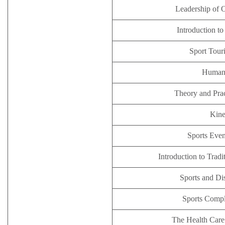
Leadership of 
Introduction t
Sport Tour
Human
Theory and Pra
Kine
Sports Eve
Introduction to Trad
Sports and Di
Sports Comp
The Health Care