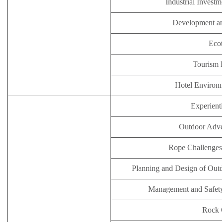
Industrial Inves
Development an
Eco
Tourism
Hotel Enviro
Experient
Outdoor Adve
Rope Challenges
Planning and Design of Outd
Management and Safety 
Rock 