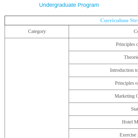
Undergraduate Program
Curriculum Str
Category
C
Principles 
Theorie
Introduction t
Principles 
Marketing 
Stat
Hotel 
Exercise 