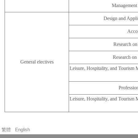
Management i
Design and Appli
Accou
Research on 
Research on 
General electives
Leisure, Hospitality, and Tourism
Profession
Leisure, Hospitality, and Tourism
繁體
English