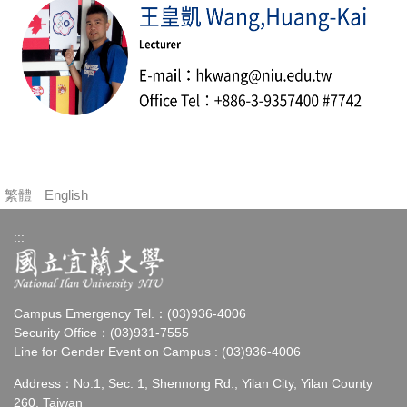
繁體
English
:::
Campus Emergency Tel.：(03)936-4006
Security Office：(03)931-7555
Line for Gender Event on Campus : (03)936-4006
Address：No.1, Sec. 1, Shennong Rd., Yilan City, Yilan County
260, Taiwan