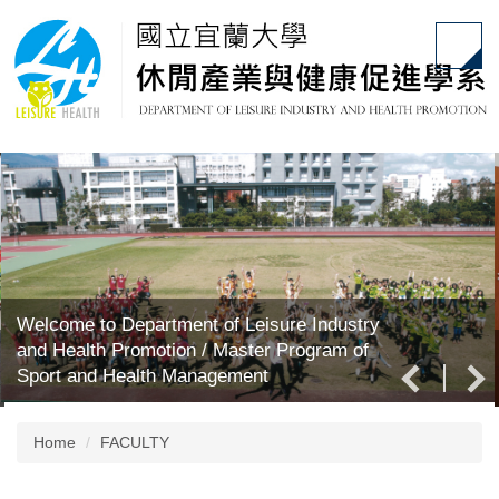
Jump
to
the
main
content
block
Welcome to Department of Leisure Industry
and Health Promotion / Master Program of
Sport and Health Management
Home
FACULTY