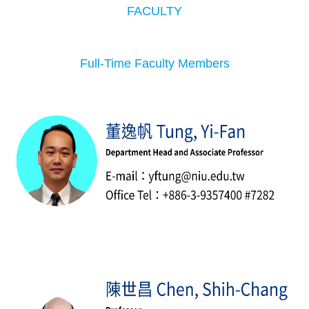
FACULTY
Full-Time Faculty Members